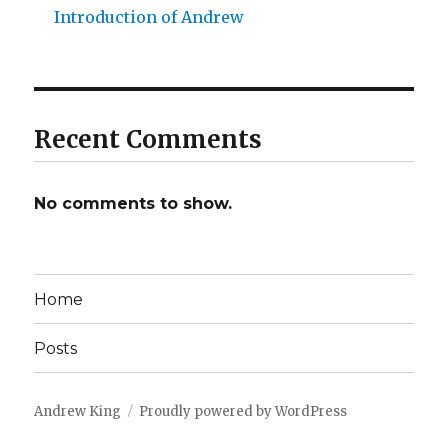
Introduction of Andrew
Recent Comments
No comments to show.
Home
Posts
Andrew King
Proudly powered by WordPress