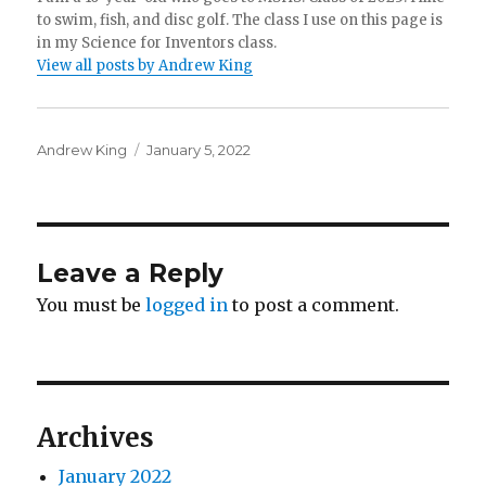
to swim, fish, and disc golf. The class I use on this page is
in my Science for Inventors class.
View all posts by Andrew King
Author
Posted
Andrew King
January 5, 2022
on
Leave a Reply
You must be
logged in
to post a comment.
Archives
January 2022