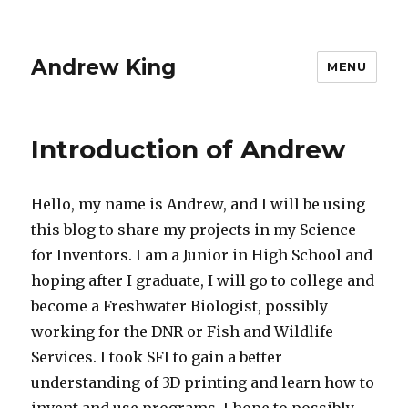
Andrew King
MENU
Introduction of Andrew
Hello, my name is Andrew, and I will be using
this blog to share my projects in my Science
for Inventors. I am a Junior in High School and
hoping after I graduate, I will go to college and
become a Freshwater Biologist, possibly
working for the DNR or Fish and Wildlife
Services. I took SFI to gain a better
understanding of 3D printing and learn how to