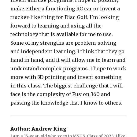
invent and use programs. I hope to possibly
make either a functioning RC car or invent a
tracker-like thing for Disc Golf. I’m looking
forward to learning and using all the
technology that is available for me to use.
Some of my strengths are problem-solving
and independent learning. I think that they go
hand in hand, and it will allow me to learn and
understand complex programs. I hope to work
more with 3D printing and invent something
in this class. The biggest challenge that I will
face is the complexity of Fusion 360 and
passing the knowledge that I know to others.
Author:
Andrew King
I am a 16-year-old who goes to MSHS. Class of 2023. I like