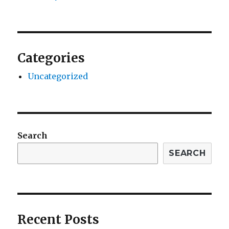
Categories
Uncategorized
Search
SEARCH
Recent Posts